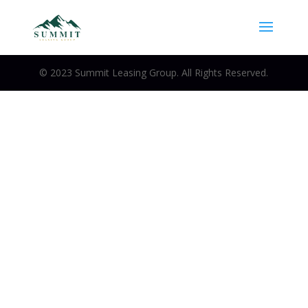
© 2023 Summit Leasing Group. All Rights Reserved.