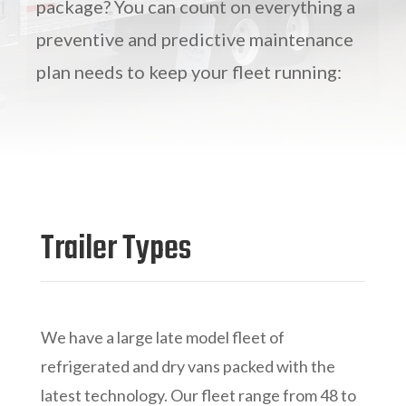
package? You can count on everything a
preventive and predictive maintenance
plan needs to keep your fleet running:
Trailer Types
We have a large late model fleet of
refrigerated and dry vans packed with the
latest technology. Our fleet range from 48 to