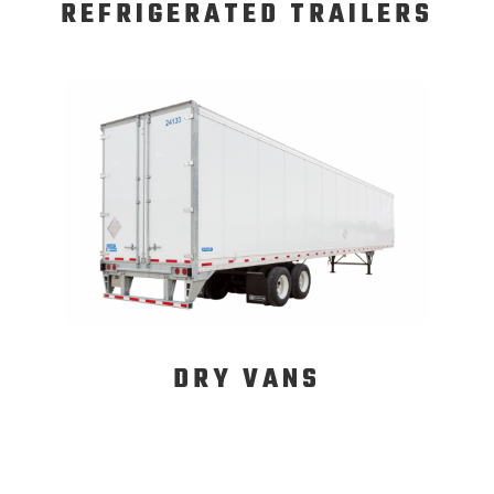
REFRIGERATED TRAILERS
DRY VANS