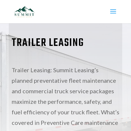
TRAILER LEASING
Trailer Leasing: Summit Leasing’s
planned preventative fleet maintenance
and commercial truck service packages
maximize the performance, safety, and
fuel efficiency of your truck fleet. What’s
covered in Preventive Care maintenance