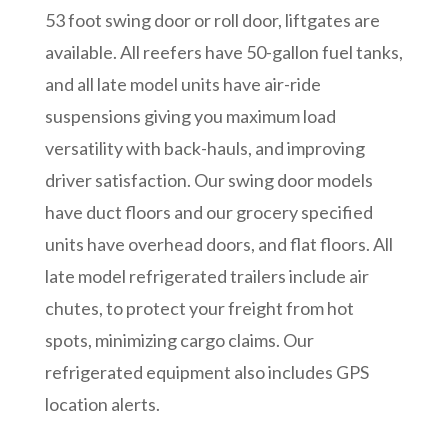
53 foot swing door or roll door, liftgates are
available. All reefers have 50-gallon fuel tanks,
and all late model units have air-ride
suspensions giving you maximum load
versatility with back-hauls, and improving
driver satisfaction. Our swing door models
have duct floors and our grocery specified
units have overhead doors, and flat floors. All
late model refrigerated trailers include air
chutes, to protect your freight from hot
spots, minimizing cargo claims. Our
refrigerated equipment also includes GPS
location alerts.