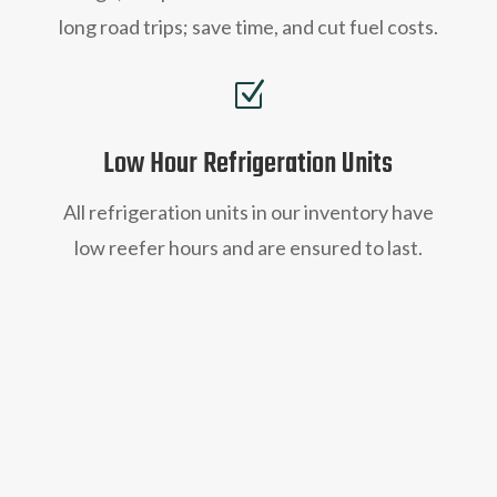
long road trips; save time, and cut fuel costs.
Z
Low Hour Refrigeration Units
All refrigeration units in our inventory have
low reefer hours and are ensured to last.