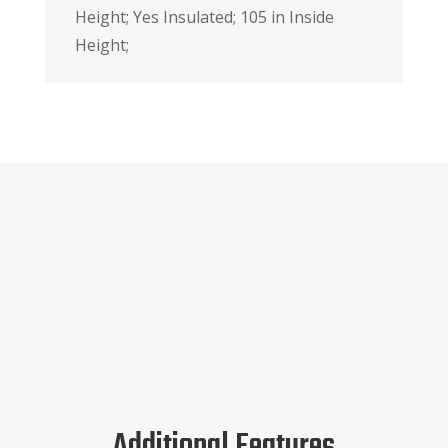
Height; Yes Insulated; 105 in Inside
Height;
Additional Features