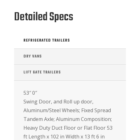
Detailed Specs
REFRIGERATED TRAILERS
DRY VANS
LIFT GATE TRAILERS
53″ 0″
Swing Door, and Roll up door,
Aluminum/Steel Wheels; Fixed Spread
Tandem Axle; Aluminum Composition;
Heavy Duty Duct Floor or Flat Floor 53
ft Length x 102 in Width x 13 ft 6 in