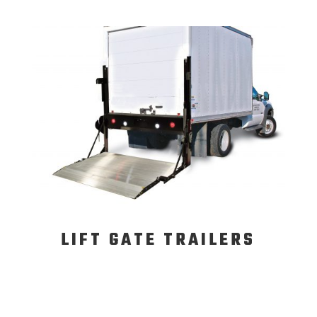
LIFT GATE TRAILERS