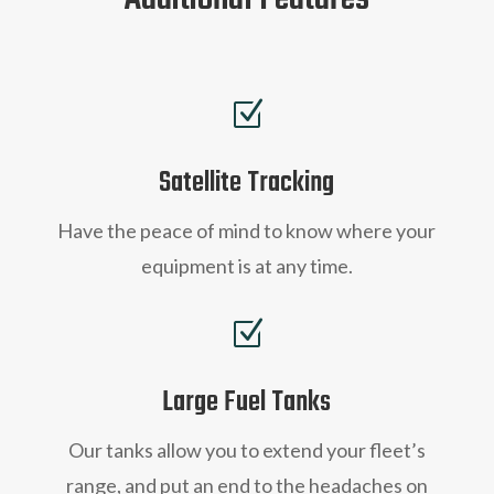
Z
Satellite Tracking
Have the peace of mind to know where your
equipment is at any time.
Z
Large Fuel Tanks
Our tanks allow you to extend your fleet’s
range, and
put an end to the headaches on