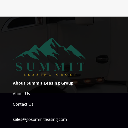
About Summit Leasing Group
About Us
Contact Us
sales@gosummitleasing.com