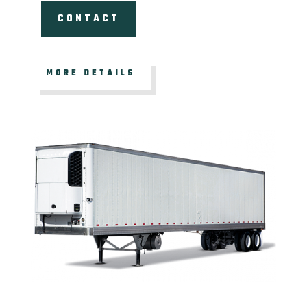
CONTACT
MORE DETAILS